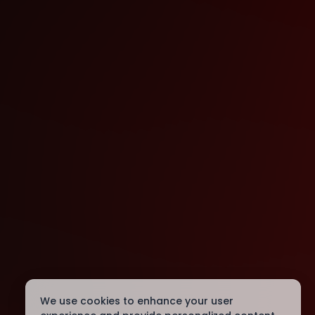
We use cookies to enhance your user