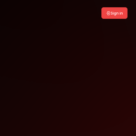
Sign in