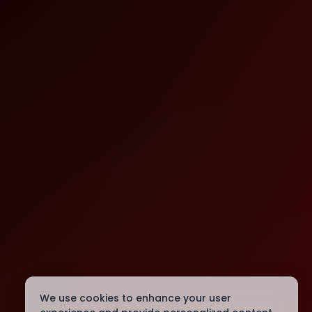
We use cookies to enhance your user