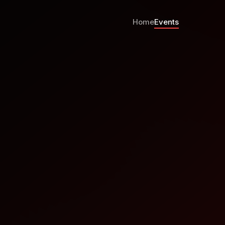
Home
Events