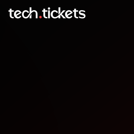
Secure Our Streets
SEP
18
Thursday
,
September 18
12:00 AM UTC
- 12:00 AM UTC