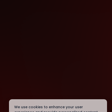
We use cookies to enhance your user