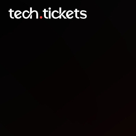
SF AI Infra Seller Meetup
MAY
1
Friday
,
May 1
12:00 AM UTC
- 2:00 AM UTC