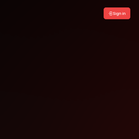
Sign in