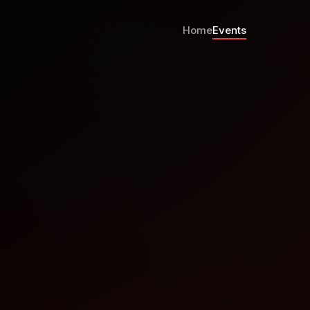
Home
Events
 2