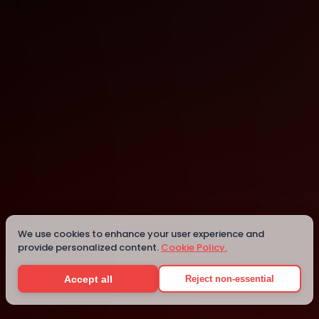
AWS Builder Loft
San Francisco
Details
We use cookies to enhance your user experience and
provide personalized content.
Cookie Policy.
Accept all
Reject non-essential