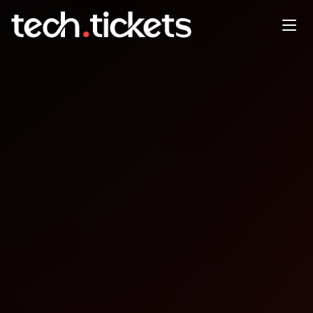
SF PITCH NIGHT
NOV
8
Saturday
,
November 8
2:00 AM UTC
- 5:00 AM UTC