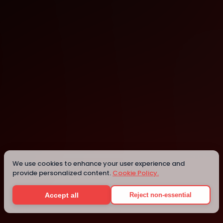
Vitoria
Details
We use cookies to enhance your user experience and
provide personalized content.
Cookie Policy.
Accept all
Reject non-essential