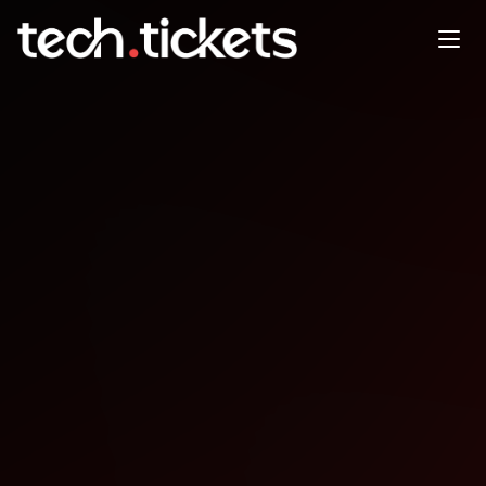
SQL Saturday Vitória
NOV
29
Saturday
,
November 29
12:00 AM UTC
- 12:00 AM UTC