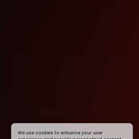
We use cookies to enhance your user