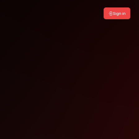
Sign in