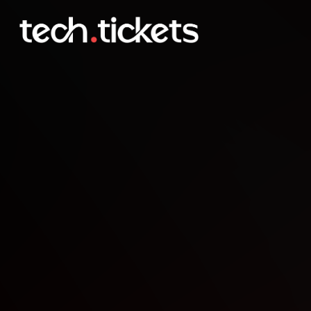
St. Louis Code and Coffe
JAN
4
Sunday
,
January 4
12:00 AM UTC
- 12:00 AM UTC