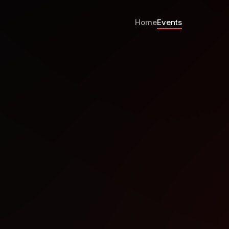
Home
Events
e