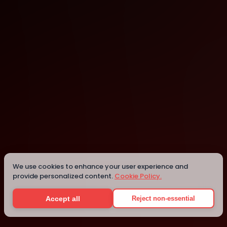
Online
Details
We use cookies to enhance your user experience and
provide personalized content.
Cookie Policy.
Accept all
Reject non-essential