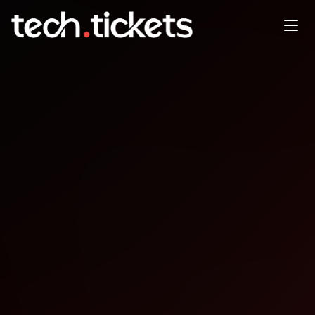
STAREAST
APR
26
Sunday
,
April 26
12:00 AM UTC
- 12:00 AM UTC