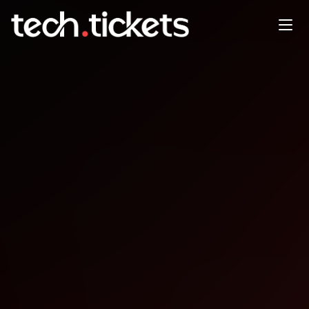
Startlab Workshop Vibe
Coding to Product-Market Fit
FEB
19
Thursday
,
February 19
3:00 PM UTC
- 4:00 PM UTC