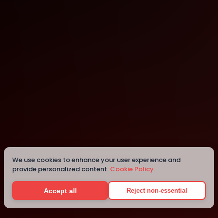
Shippan Landing
262 Harbor Dr 1st Floor
We use cookies to enhance your user experience and
provide personalized content.
Cookie Policy.
Details
Accept all
Reject non-essential