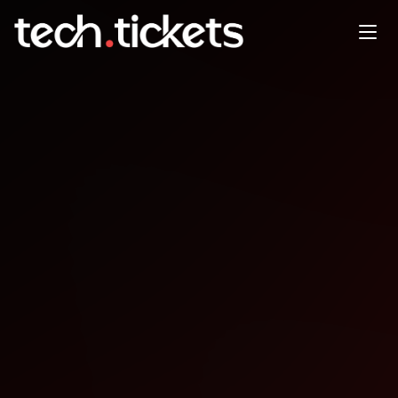
Strawberry Jam
JAN
25
Sunday
,
January 25
12:00 AM UTC
- 12:00 AM UTC