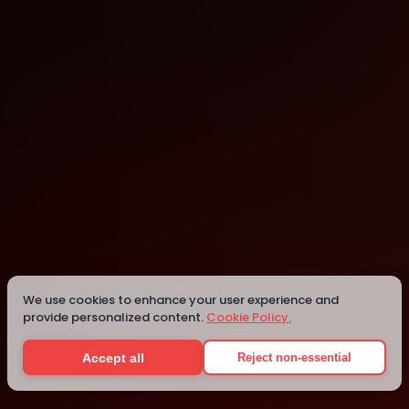
Los Angeles
Los Angeles
Details
We use cookies to enhance your user experience and
provide personalized content.
Cookie Policy.
Accept all
Reject non-essential