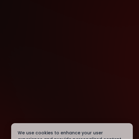
We use cookies to enhance your user