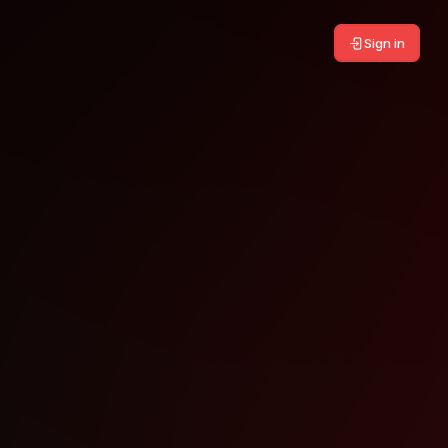
Sign in