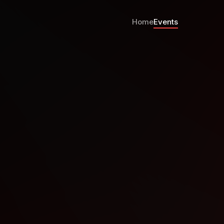
Home
Events