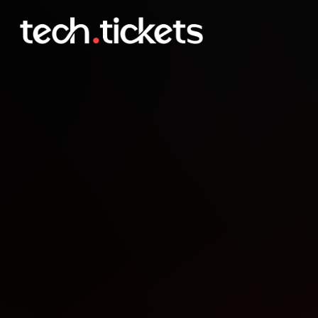
Strawberry Jam
OCT
5
Sunday
,
October 5
12:00 AM UTC
- 12:00 AM UTC