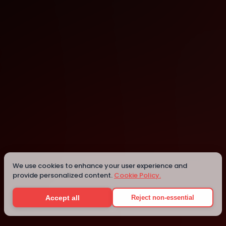
Las Vegas
Details
We use cookies to enhance your user experience and
provide personalized content.
Cookie Policy.
Accept all
Reject non-essential