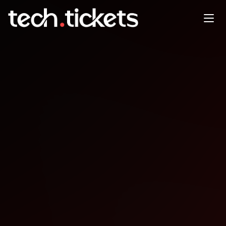
SuccessConnect
OCT
6
Monday
,
October 6
12:00 AM UTC
- 12:00 AM UTC