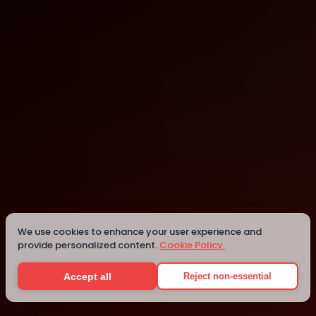
Dublin
Details
We use cookies to enhance your user experience and
provide personalized content.
Cookie Policy.
Accept all
Reject non-essential