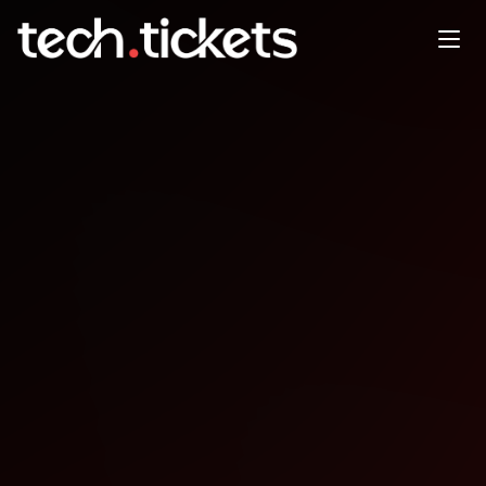
SUGCON ANZ
AUG
14
Thursday
,
August 14
12:00 AM UTC
- 12:00 AM UTC