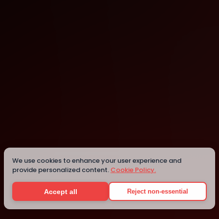
Sydney
Sydney
We use cookies to enhance your user experience and
provide personalized content.
Cookie Policy.
Details
Accept all
Reject non-essential