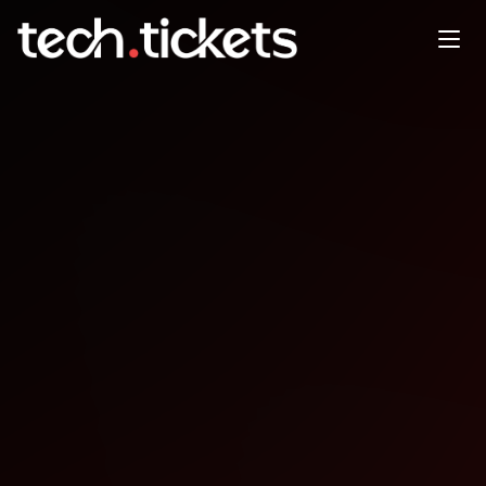
Sydney CocoaHeads End of
Year Event
DEC
18
Thursday
,
December 18
12:00 AM UTC
- 12:00 AM UTC