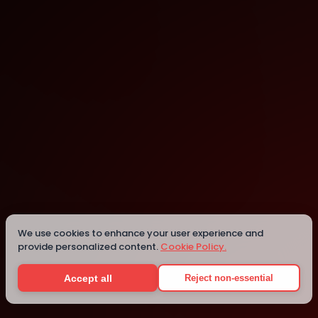
Sydney
Sydney
We use cookies to enhance your user experience and
provide personalized content.
Cookie Policy.
Details
Accept all
Reject non-essential