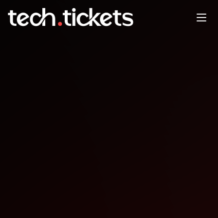
Sydney CocoaHeads Monthly
Meetup
APR
16
Thursday
,
April 16
12:00 AM UTC
- 12:00 AM UTC