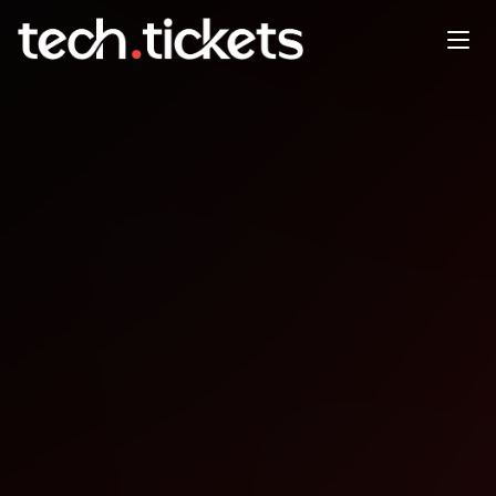
SymfonyDay Montreal
JUN
4
Thursday
,
June 4
12:00 AM UTC
- 12:00 AM UTC