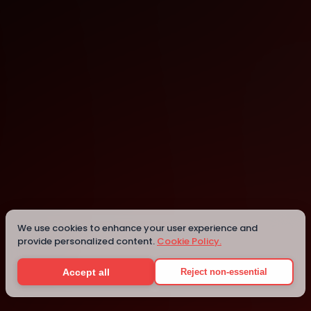
Montreal
Details
We use cookies to enhance your user experience and
provide personalized content.
Cookie Policy.
Accept all
Reject non-essential