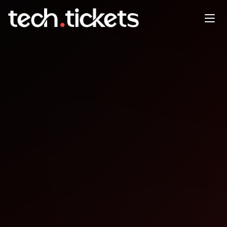
Tech Industry Night Business
Social & Afterparty
JAN
24
Saturday
,
January 24
12:00 AM UTC
- 12:00 AM UTC