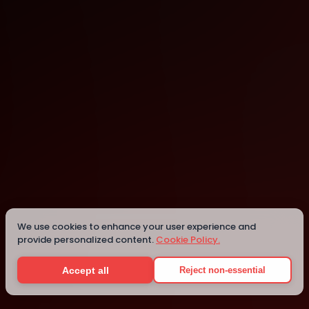
Dubai
Dubai
We use cookies to enhance your user experience and
provide personalized content.
Cookie Policy.
Details
Accept all
Reject non-essential