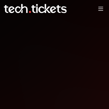
TechLeader Summit
DEC
3
Wednesday
,
December 3
12:00 AM UTC
- 12:00 AM UTC