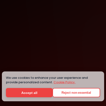
Clearwater
Details
We use cookies to enhance your user experience and
provide personalized content.
Cookie Policy.
Accept all
Reject non-essential