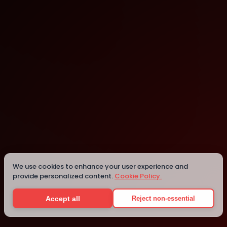
St. Julian's
Details
We use cookies to enhance your user experience and
provide personalized content.
Cookie Policy.
Accept all
Reject non-essential