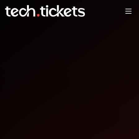
TechTok
SEP
19
Friday
,
September 19
12:00 AM UTC
- 12:00 AM UTC