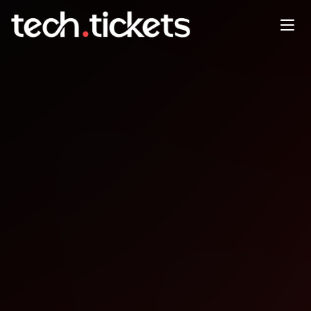
TechX-AI & Cloud Conference
NOV
1
Saturday
,
November 1
12:00 AM UTC
- 12:00 AM UTC