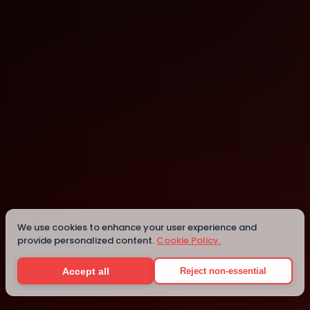
CHENNAI
CHENNAI
Details
We use cookies to enhance your user experience and
provide personalized content.
Cookie Policy.
Accept all
Reject non-essential