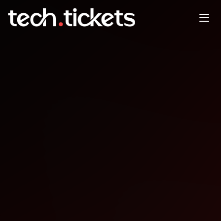
Test Automation Summit |
Chennai
FEB
19
Thursday
,
February 19
12:00 AM UTC
- 12:00 AM UTC