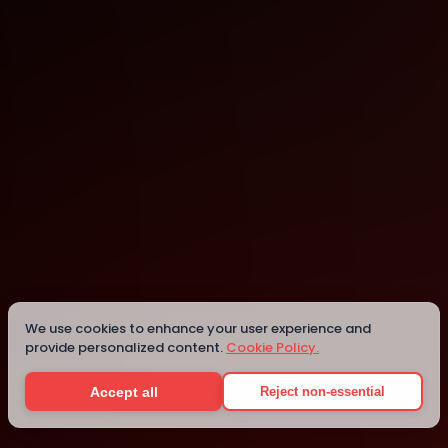
Chennai
We use cookies to enhance your user experience and
Details
provide personalized content.
Cookie Policy.
Accept all
Reject non-essential