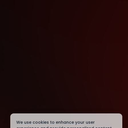
We use cookies to enhance your user