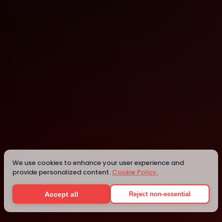
São Paulo
We use cookies to enhance your user experience and
provide personalized content.
Cookie Policy.
Details
Accept all
Reject non-essential