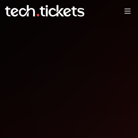
The AI Collective São Paulo | 6
edição com a Genspark direto
do vale
DEC
15
Monday
,
December 15
10:00 PM UTC
- 12:30 AM UTC