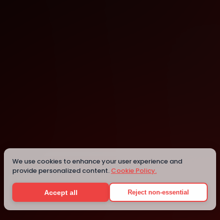
Auckland
Auckland
Details
We use cookies to enhance your user experience and
provide personalized content.
Cookie Policy.
Accept all
Reject non-essential