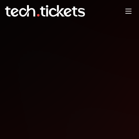
The Arcade Social Co-Working
JAN
22
Thursday
,
January 22
12:00 AM UTC
- 12:00 AM UTC