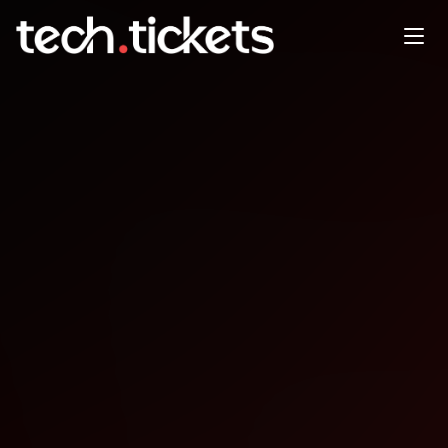
Thinking in Music — An AI
Jam at the Library
DEC
14
Sunday
,
December 14
10:00 PM UTC
- 11:00 PM UTC