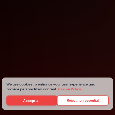
Main Library - San Francisco Public Library
San Francisco
We use cookies to enhance your user experience and
provide personalized content.
Cookie Policy.
Details
Accept all
Reject non-essential