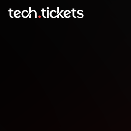
uRun Launch party
APR
30
Thursday
,
April 30
1:00 AM UTC
- 5:00 AM UTC