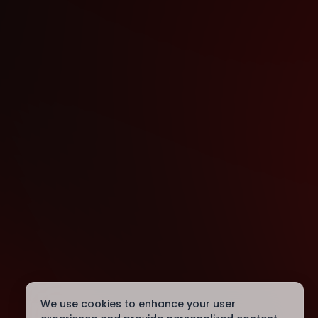
We use cookies to enhance your user