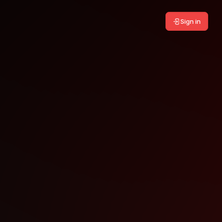
Sign in