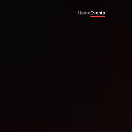
Home
Events