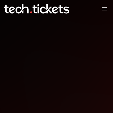
UX Vienna Evening Meetup
JAN
13
Tuesday
,
January 13
12:00 AM UTC
- 12:00 AM UTC