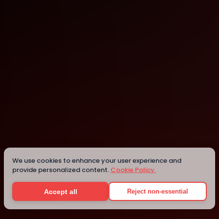
Vienna
Vienna
Details
We use cookies to enhance your user experience and
provide personalized content.
Cookie Policy.
Accept all
Reject non-essential