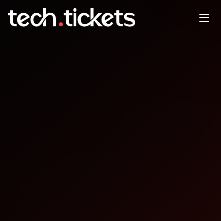
‍‍‍v0 Prompt to Production --
The AI Collective Chicago
FEB
5
Thursday
,
February 5
11:30 PM UTC
- 2:30 AM UTC