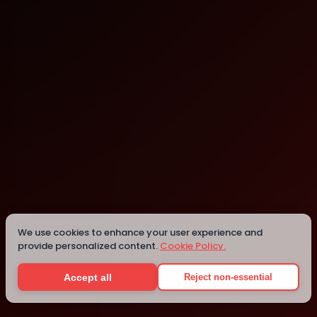
Chicago
We use cookies to enhance your user experience and
Details
provide personalized content.
Cookie Policy.
Accept all
Reject non-essential