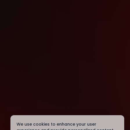
We use cookies to enhance your user