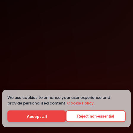
Charlotte
Details
We use cookies to enhance your user experience and
provide personalized content.
Cookie Policy.
Accept all
Reject non-essential