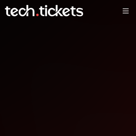
Venture135
NOV
20
Thursday
,
November 20
12:00 AM UTC
- 12:00 AM UTC