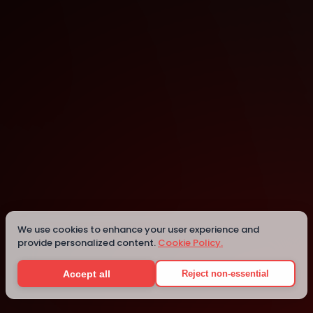
We use cookies to enhance your user experience and
provide personalized content.
Cookie Policy.
Details
Accept all
Reject non-essential