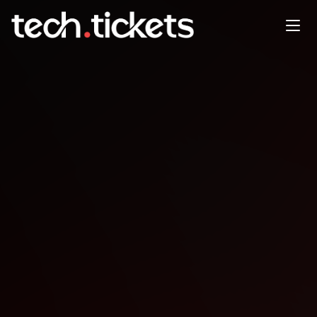
We Replaced Slack with
PromptQL: An Insider Look at
Teamwork with AI
APR
28
Tuesday
,
April 28
5:00 PM UTC
- 6:00 PM UTC
Details