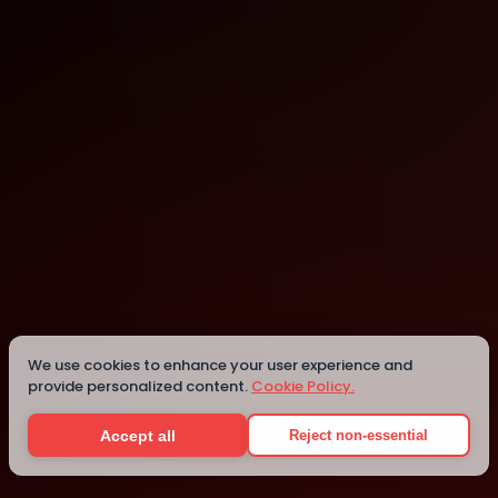
Abeokuta
Details
We use cookies to enhance your user experience and
provide personalized content.
Cookie Policy.
Accept all
Reject non-essential