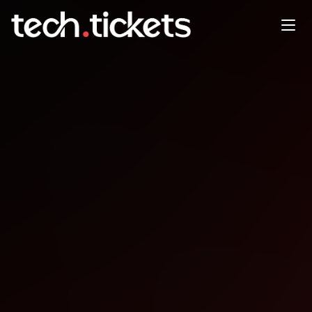
Web3 Conference Ogun
OCT
11
Saturday
,
October 11
12:00 AM UTC
- 12:00 AM UTC