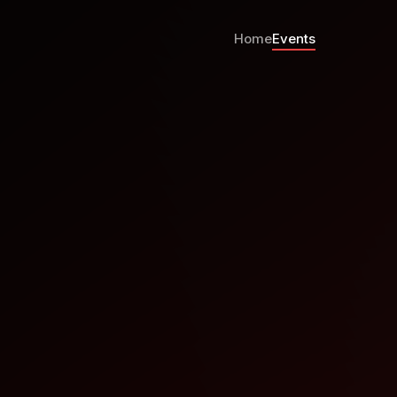
Home
Events