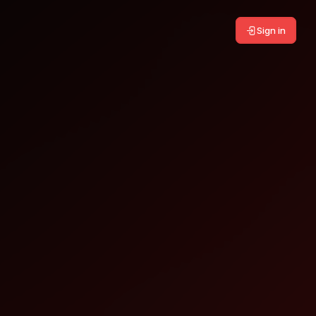
Sign in