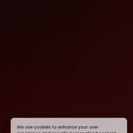
We use cookies to enhance your user