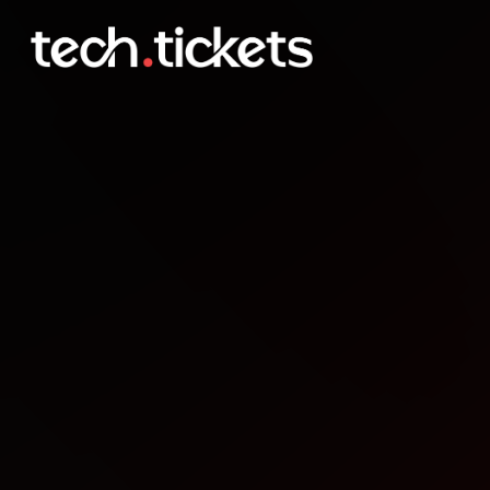
Weekly Project Meetup
DEC
12
Friday
,
December 12
12:00 AM UTC
- 12:00 AM UTC