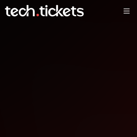
Weekly Tech Social - Code and
Coffee
JAN
7
Wednesday
,
January 7
12:00 AM UTC
- 12:00 AM UTC