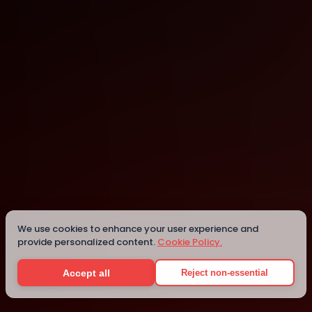
York
York
We use cookies to enhance your user experience and
provide personalized content.
Cookie Policy.
Details
Accept all
Reject non-essential