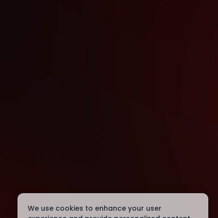
We use cookies to enhance your user