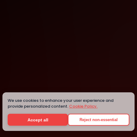
Berkeley Public Library - North Branch
Berkeley
We use cookies to enhance your user experience and
provide personalized content.
Cookie Policy.
Details
Accept all
Reject non-essential