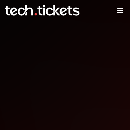
Where is AI in and Where is it
Going?
MAY
6
Wednesday
,
May 6
1:00 AM UTC
- 2:30 AM UTC