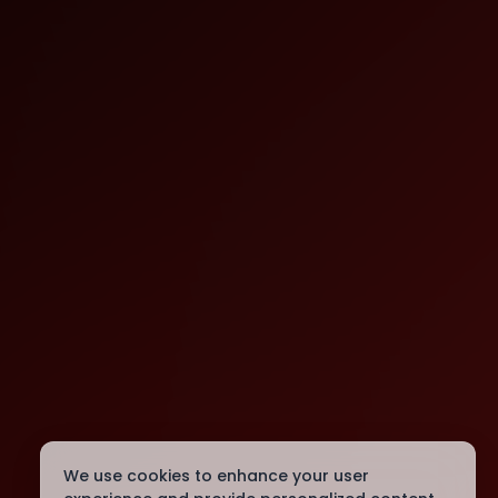
We use cookies to enhance your user