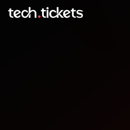
Where is AI in and Where 
MAY
30
Saturday
,
May 30
9:00 PM UTC
- 10:30 PM UTC