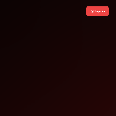
Sign in