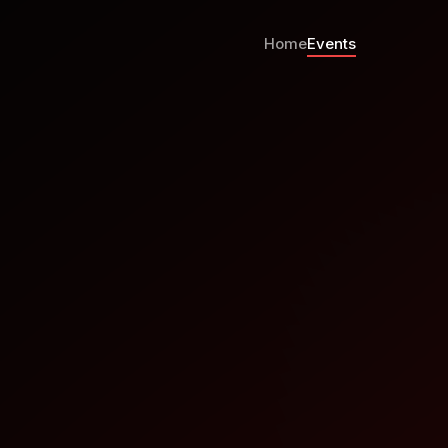
Home
Events
is it Going?