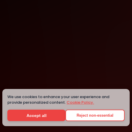
Marousi
Details
We use cookies to enhance your user experience and
provide personalized content.
Cookie Policy.
Accept all
Reject non-essential