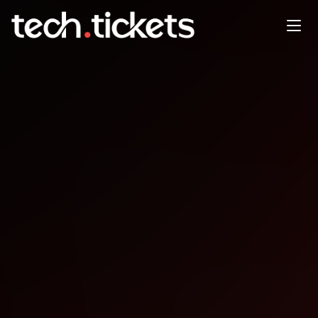
WordCamp Athens
NOV
8
Saturday
,
November 8
12:00 AM UTC
- 12:00 AM UTC