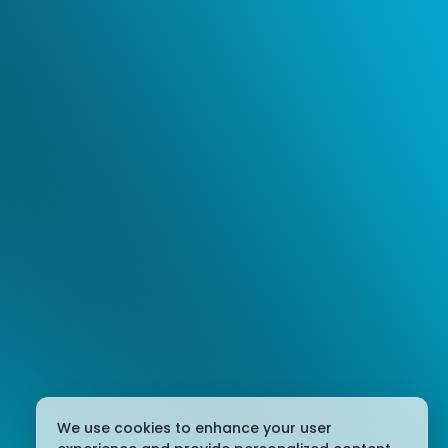
We use cookies to enhance your user