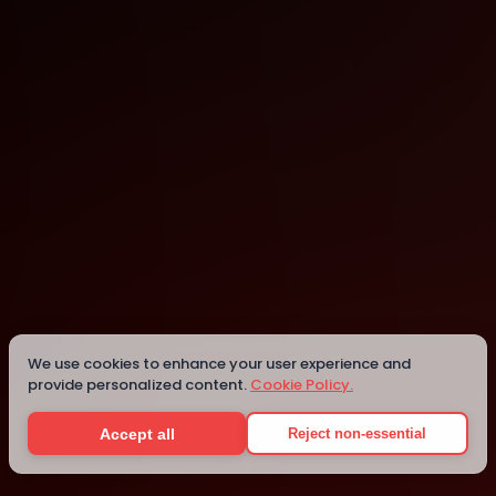
Montreal
Details
We use cookies to enhance your user experience and
provide personalized content.
Cookie Policy.
Accept all
Reject non-essential