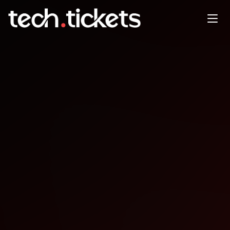
WordCamp Montréal
OCT
2
Thursday
,
October 2
12:00 AM UTC
- 12:00 AM UTC