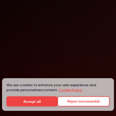
San Pedro
Details
We use cookies to enhance your user experience and
provide personalized content.
Cookie Policy.
Accept all
Reject non-essential