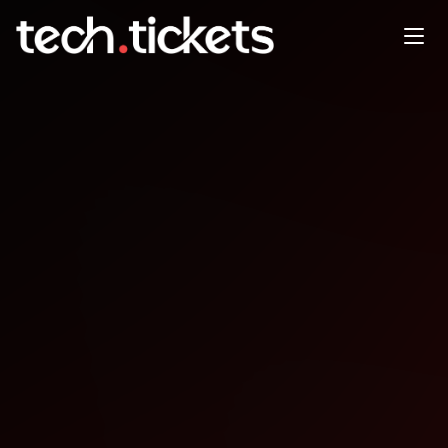
WordCamp San Jose
OCT
31
Friday
,
October 31
12:00 AM UTC
- 12:00 AM UTC