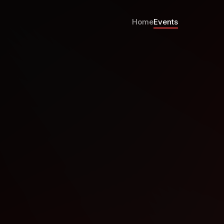
Home
Events