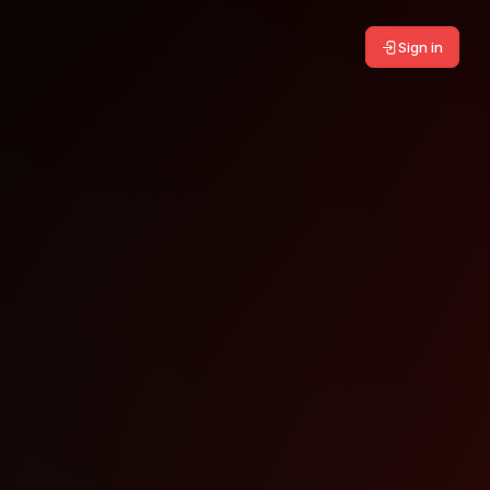
Sign in