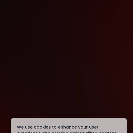
We use cookies to enhance your user