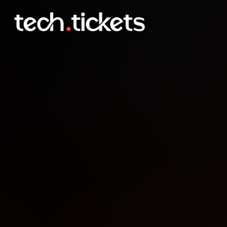
WordCamp Skopje
OCT
18
Saturday
,
October 18
12:00 AM UTC
- 12:00 AM UTC