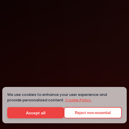
Seattle
We use cookies to enhance your user experience and
Details
provide personalized content.
Cookie Policy.
Accept all
Reject non-essential