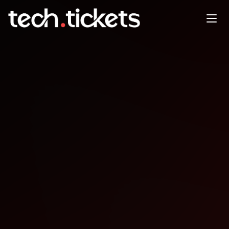
*** WTIA Tech in Focus:
Seattle & AI Luncheon ***
MAR
25
Wednesday
,
March 25
6:00 PM UTC
- 9:30 PM UTC