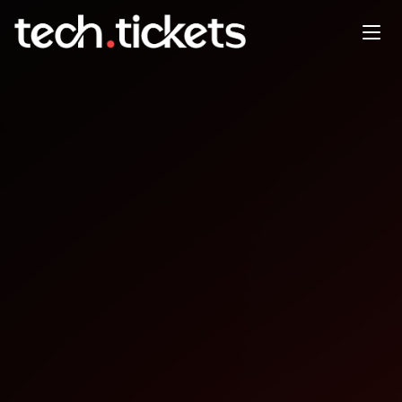
WTIA Tech@Night - The AI
Workforce Shift
MAY
1
Friday
,
May 1
12:30 AM UTC
- 3:00 AM UTC