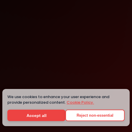
SURF Incubator
Seattle
We use cookies to enhance your user experience and
provide personalized content.
Cookie Policy.
Details
Accept all
Reject non-essential