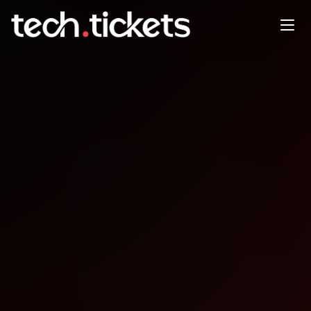
Xmas Social
DEC
18
Thursday
,
December 18
12:00 AM UTC
- 12:00 AM UTC