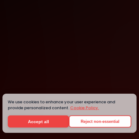
Vancouver
Vancouver
Details
We use cookies to enhance your user experience and
provide personalized content.
Cookie Policy.
Accept all
Reject non-essential